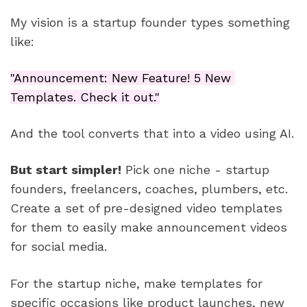
My vision is a startup founder types something 
like: 
"Announcement: New Feature! 5 New 
Templates. Check it out."
And the tool converts that into a video using AI.
But start simpler!
 Pick one niche - startup 
founders, freelancers, coaches, plumbers, etc. 
Create a set of pre-designed video templates 
for them to easily make announcement videos 
for social media.
For the startup niche, make templates for 
specific occasions like product launches, new 