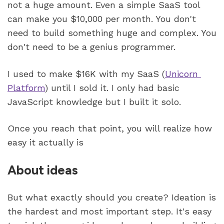
not a huge amount. Even a simple SaaS tool 
can make you $10,000 per month. You don't 
need to build something huge and complex. You 
don't need to be a genius programmer.
I used to make $16K with my SaaS (
Unicorn 
Platform
) until I sold it. I only had basic 
JavaScript knowledge but I built it solo. 
Once you reach that point, you will realize how 
easy it actually is 
About ideas
But what exactly should you create? Ideation is 
the hardest and most important step. It's easy 