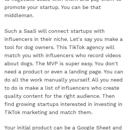
promote your startup. You can be that 
middleman.
Such a SaaS will connect startups with 
influencers in their niche. Let's say you make a 
tool for dog owners. This TikTok agency will 
match you with influencers who record videos 
about dogs. The MVP is super easy. You don't 
need a product or even a landing page. You can 
do all the work manually yourself. All you need 
to do is make a list of influencers who create 
quality content for the right audience. Then 
find growing startups interested in investing in 
TikTok marketing and match them.
Your initial product can be a Google Sheet and 