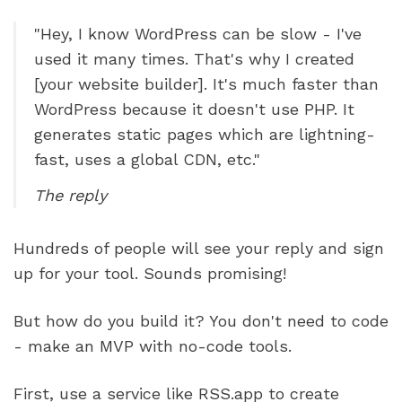
"Hey, I know WordPress can be slow - I've 
used it many times. That's why I created 
[your website builder]. It's much faster than 
WordPress because it doesn't use PHP. It 
generates static pages which are lightning-
fast, uses a global CDN, etc."  
The reply
Hundreds of people will see your reply and sign 
up for your tool. Sounds promising! 
But how do you build it? You don't need to code 
- make an MVP with no-code tools.
First, use a service like RSS.app to create 