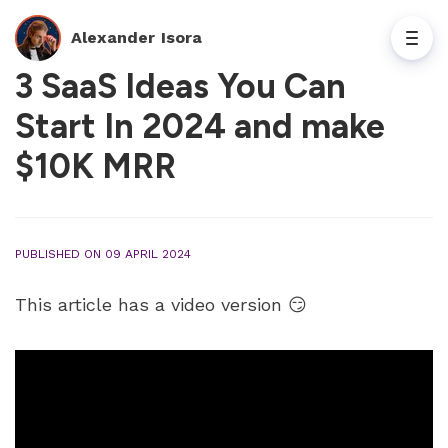
Alexander Isora
3 SaaS Ideas You Can
Start In 2024 and make
$10K MRR
PUBLISHED ON 09 APRIL 2024
This article has a video version 😏