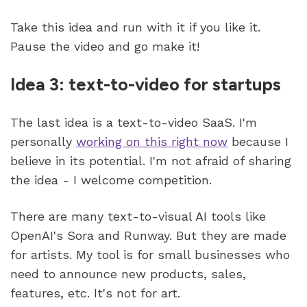
Take this idea and run with it if you like it. 
Pause the video and go make it!
Idea 3: text-to-video for startups
The last idea is a text-to-video SaaS. I'm 
personally 
working on this right now
 because I 
believe in its potential. I'm not afraid of sharing 
the idea - I welcome competition.
There are many text-to-visual AI tools like 
OpenAI's Sora and Runway. But they are made 
for artists. My tool is for small businesses who 
need to announce new products, sales, 
features, etc. It's not for art.