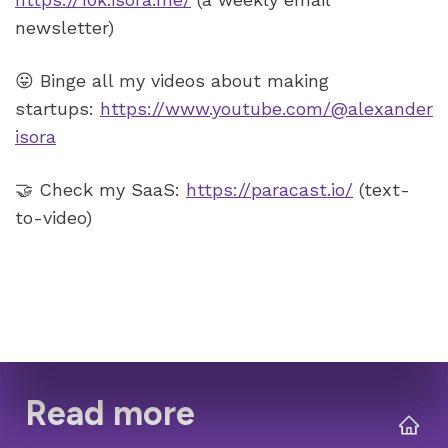
😛 Binge all my videos about making 
startups: 
https://www.youtube.com/@alexander
isora
🤝 Check my SaaS: 
https://paracast.io/
 (text-
to-video)
Read more