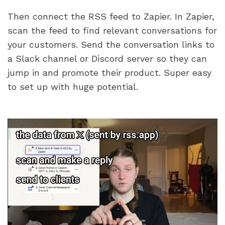
Then connect the RSS feed to Zapier. In Zapier, 
scan the feed to find relevant conversations for 
your customers. Send the conversation links to 
a Slack channel or Discord server so they can 
jump in and promote their product. Super easy 
to set up with huge potential.