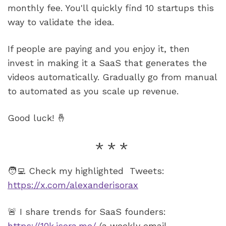
monthly fee. You'll quickly find 10 startups this 
way to validate the idea.
If people are paying and you enjoy it, then 
invest in making it a SaaS that generates the 
videos automatically. Gradually go from manual 
to automated as you scale up revenue.
Good luck! 🤞
🧑‍💻 Check my highlighted  Tweets: 
https://x.com/alexanderisorax
🚨 I share trends for SaaS founders: 
https://10k.isora.me/
 (a weekly email 