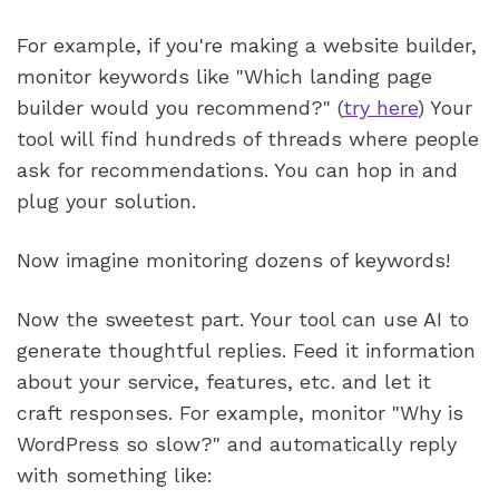
For example, if you're making a website builder, 
monitor keywords like "Which landing page 
builder would you recommend?" (
try here
) Your 
tool will find hundreds of threads where people 
ask for recommendations. You can hop in and 
plug your solution.  
Now imagine monitoring dozens of keywords! 
Now the sweetest part. Your tool can use AI to 
generate thoughtful replies. Feed it information 
about your service, features, etc. and let it 
craft responses. For example, monitor "Why is 
WordPress so slow?" and automatically reply 
with something like: