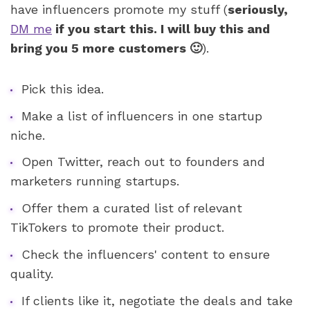
have influencers promote my stuff (
seriously, 
DM me
 if you start this. I will buy this and 
bring you 5 more customers 🙂
).
Pick this idea. 
Make a list of influencers in one startup 
niche. 
Open Twitter, reach out to founders and 
marketers running startups. 
Offer them a curated list of relevant 
TikTokers to promote their product. 
Check the influencers' content to ensure 
quality. 
If clients like it, negotiate the deals and take 