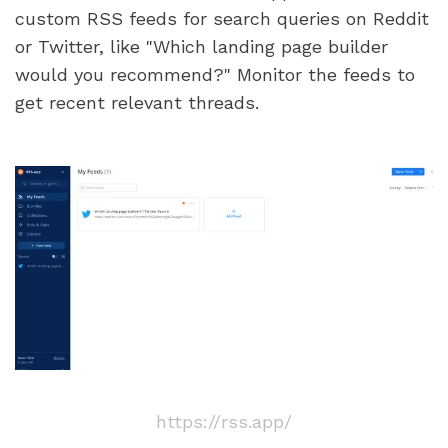
custom RSS feeds for search queries on Reddit 
or Twitter, like "Which landing page builder 
would you recommend?" Monitor the feeds to 
get recent relevant threads.
https://rss.app/