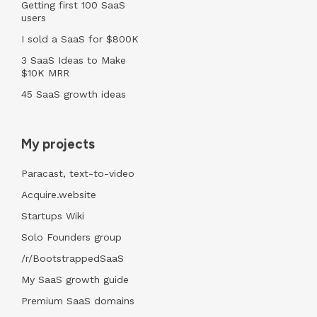
Getting first 100 SaaS
users
I sold a SaaS for $800K
3 SaaS Ideas to Make
$10K MRR
45 SaaS growth ideas
My projects
Paracast, text-to-video
Acquire.website
Startups Wiki
Solo Founders group
/r/BootstrappedSaaS
My SaaS growth guide
Premium SaaS domains