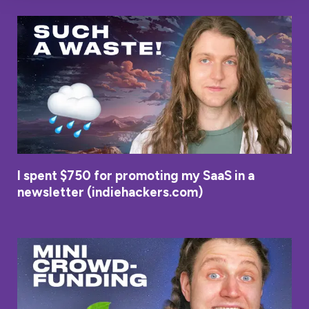
I spent $750 for promoting my SaaS in a
newsletter (indiehackers.com)