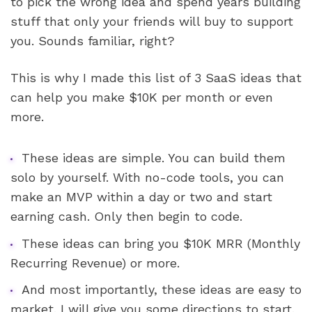
to pick the wrong idea and spend years building 
stuff that only your friends will buy to support 
you. Sounds familiar, right?
This is why I made this list of 3 SaaS ideas that 
can help you make $10K per month or even 
more. 
These ideas are simple. You can build them 
solo by yourself. With no-code tools, you can 
make an MVP within a day or two and start 
earning cash. Only then begin to code.
These ideas can bring you $10K MRR (Monthly 
Recurring Revenue) or more. 
And most importantly, these ideas are easy to 
market. I will give you some directions to start.