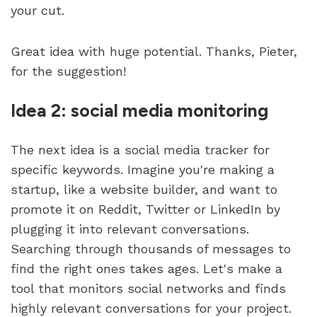
your cut. 
Great idea with huge potential. Thanks, Pieter, 
for the suggestion!
Idea 2: social media monitoring
The next idea is a social media tracker for 
specific keywords. Imagine you're making a 
startup, like a website builder, and want to 
promote it on Reddit, Twitter or LinkedIn by 
plugging it into relevant conversations. 
Searching through thousands of messages to 
find the right ones takes ages. Let's make a 
tool that monitors social networks and finds 
highly relevant conversations for your project.