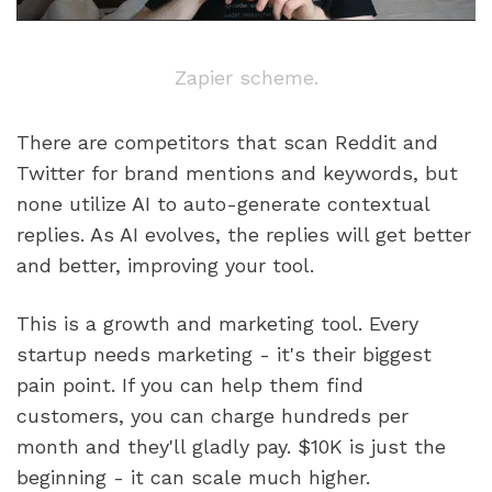
Zapier scheme.
There are competitors that scan Reddit and 
Twitter for brand mentions and keywords, but 
none utilize AI to auto-generate contextual 
replies. As AI evolves, the replies will get better 
and better, improving your tool.
This is a growth and marketing tool. Every 
startup needs marketing - it's their biggest 
pain point. If you can help them find 
customers, you can charge hundreds per 
month and they'll gladly pay. $10K is just the 
beginning - it can scale much higher.  