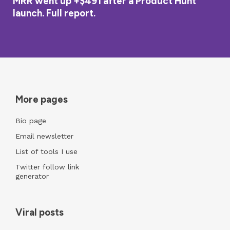
MRR went up +$491 after a Product Hunt
launch. Full report.
More pages
Bio page
Email newsletter
List of tools I use
Twitter follow link
generator
Viral posts