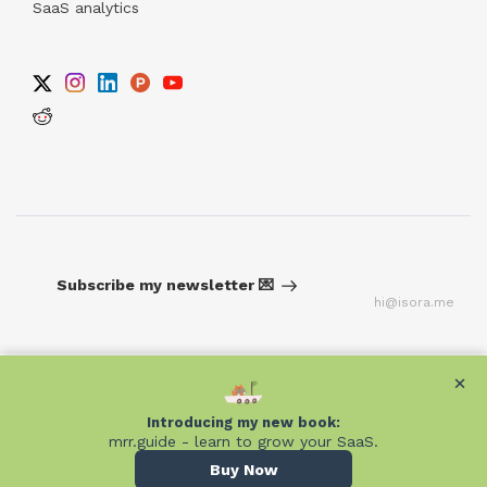
SaaS analytics
Subscribe my newsletter 💌
hi@isora.me
×
×
Introducing my new book:
Introducing my new book:
mrr.guide - learn to grow your SaaS.
mrr.guide - learn to grow your SaaS.
Buy Now
Buy Now
Built on
Unicorn Platform