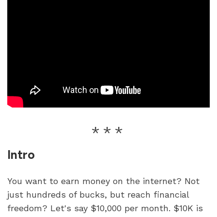
Intro
You want to earn money on the internet? Not 
just hundreds of bucks, but reach financial 
freedom? Let's say $10,000 per month. $10K is 