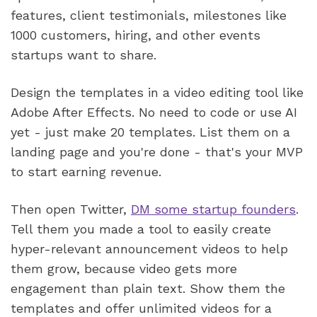
features, client testimonials, milestones like 
1000 customers, hiring, and other events 
startups want to share.
Design the templates in a video editing tool like 
Adobe After Effects. No need to code or use AI 
yet - just make 20 templates. List them on a 
landing page and you're done - that's your MVP 
to start earning revenue.  
Then open Twitter, 
DM some startup founders
. 
Tell them you made a tool to easily create 
hyper-relevant announcement videos to help 
them grow, because video gets more 
engagement than plain text. Show them the 
templates and offer unlimited videos for a 