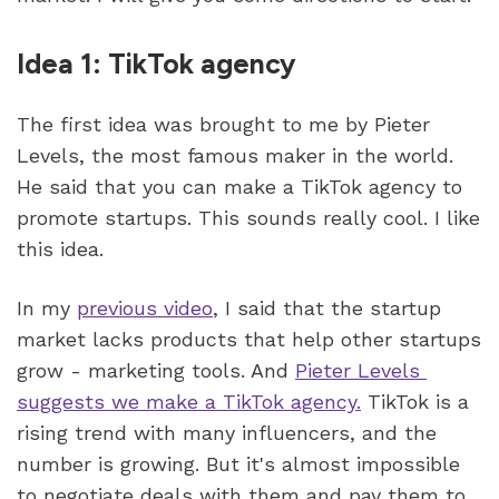
Idea 1: TikTok agency
The first idea was brought to me by Pieter 
Levels, the most famous maker in the world. 
He said that you can make a TikTok agency to 
promote startups. This sounds really cool. I like 
this idea.
In my 
previous video
, I said that the startup 
market lacks products that help other startups 
grow - marketing tools. And 
Pieter Levels 
suggests we make a TikTok agency.
 TikTok is a 
rising trend with many influencers, and the 
number is growing. But it's almost impossible 
to negotiate deals with them and pay them to 