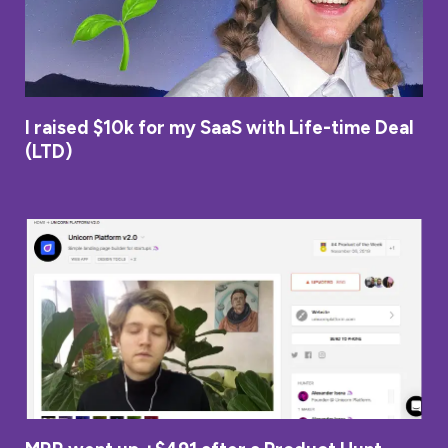
I raised $10k for my SaaS with Life-time Deal
(LTD)