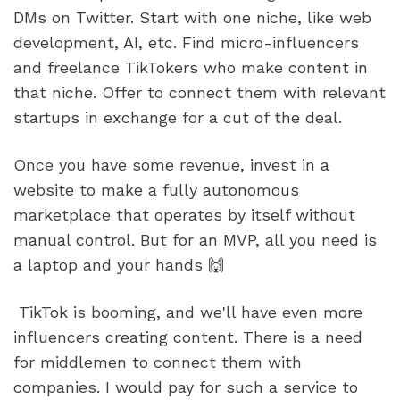
DMs on Twitter. Start with one niche, like web 
development, AI, etc. Find micro-influencers 
and freelance TikTokers who make content in 
that niche. Offer to connect them with relevant 
startups in exchange for a cut of the deal. 
Once you have some revenue, invest in a 
website to make a fully autonomous 
marketplace that operates by itself without 
manual control. But for an MVP, all you need is 
a laptop and your hands 🙌
 TikTok is booming, and we'll have even more 
influencers creating content. There is a need 
for middlemen to connect them with 
companies. I would pay for such a service to 